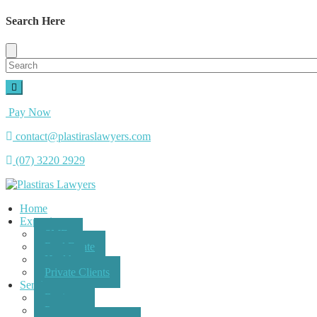
Search Here
Pay Now
contact@plastiraslawyers.com
(07) 3220 2929
Home
Expertise
SMEs
Real Estate
Health
Private Clients
Services
Business
Property