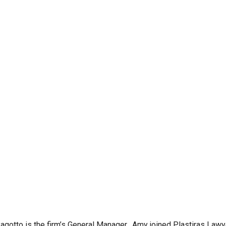
gotto is the firm’s General Manager. Amy joined Plastiras Lawy