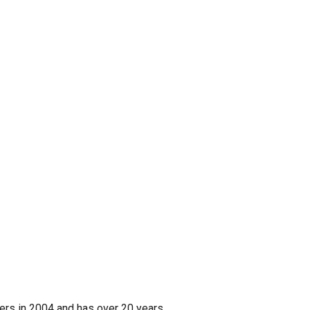
ers in 2004 and has over 20 years