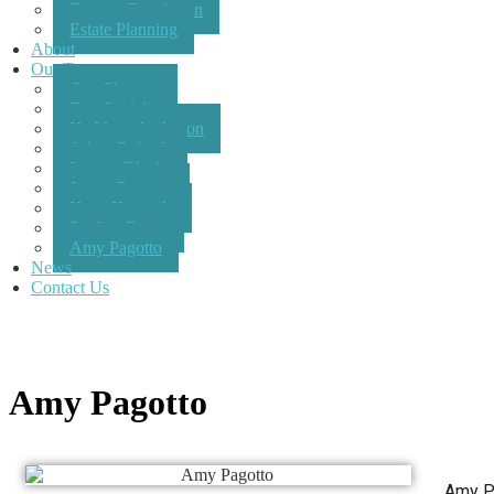
Dispute Resolution
Estate Planning
About
Our Team
Con Plastiras
Ben Sindel
Kathleen Anderson
Adam Raleigh
Lauren Black
James Dorman
Katie Kennedy
Pauline Breen
Amy Pagotto
News
Contact Us
Amy Pagotto
Amy Pa